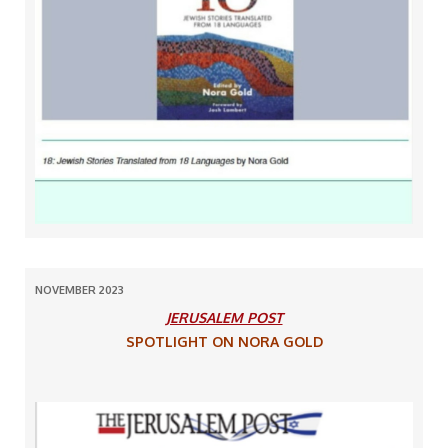
NOVEMBER 2023
JERUSALEM POST
SPOTLIGHT ON NORA GOLD