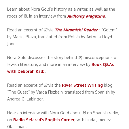
Learn about Nora Gold’s history as a writer, as well as the
roots of 18, in an interview from
Authority Magazine
.
Read an excerpt of
18
via
The Miramichi Reader
:
: “Golem”
by Maciej Płaza, translated from Polish by Antonia Lloyd-
Jones.
Nora Gold discusses the story behind
18
, misconceptions of
Jewish literature, and more in an interview by
Book Q&As
with Deborah Kalb
.
Read an excerpt of
18
via the
River Street Writing
blog:
“The Guest” by Varda Fiszbein, translated from Spanish by
Andrea G. Labinger.
Hear an interview with Nora Gold about
18
on Spanish radio,
on
Radio Sefarad’s English Corner
, with Linda Jimenez
Glassman.