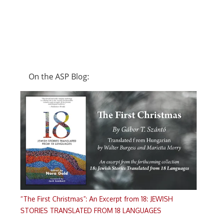
On the ASP Blog:
“The First Christmas”: An Excerpt from 18: JEWISH
STORIES TRANSLATED FROM 18 LANGUAGES