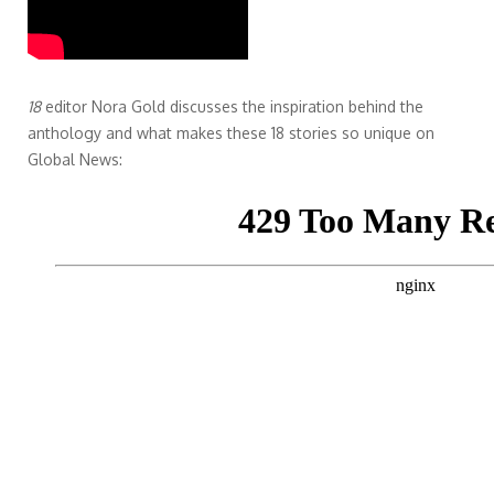
18
editor Nora Gold discusses the inspiration behind the
anthology and what makes these 18 stories so unique on
Global News: