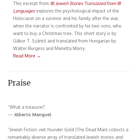
This excerpt from
18: Jewish Stories Translated from 18
Languages
explores the psychological impact of the
Holocaust on a survivor and his family after the war,
when the narrator is confronted by his two sons, who
want to buy a Christmas tree. This short story is by
Gábor T. Szántó and translated from Hungarian by
Walter Burgess and Marietta Morry.
Read More →
Praise
“What a treasure!”
—
Alberto Manguel
“Jewish Fiction .net founder Gold (The Dead Man) collects a
remarkably diverse array of translated Jewish stories and