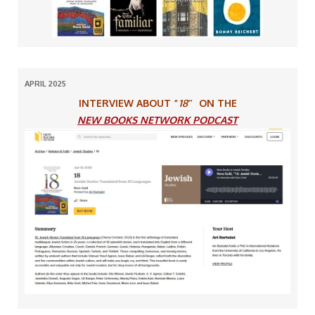
APRIL 2025
INTERVIEW ABOUT “
18″
ON THE
NEW BOOKS NETWORK PODCAST