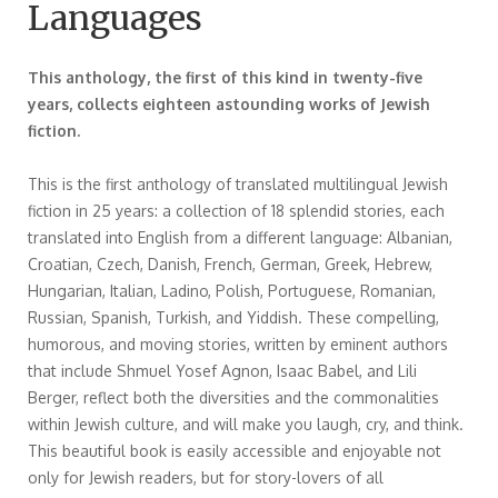
Languages
This anthology, the first of this kind in twenty-five
years, collects eighteen astounding works of Jewish
fiction.
This is the first anthology of translated multilingual Jewish
fiction in 25 years: a collection of 18 splendid stories, each
translated into English from a different language: Albanian,
Croatian, Czech, Danish, French, German, Greek, Hebrew,
Hungarian, Italian, Ladino, Polish, Portuguese, Romanian,
Russian, Spanish, Turkish, and Yiddish. These compelling,
humorous, and moving stories, written by eminent authors
that include Shmuel Yosef Agnon, Isaac Babel, and Lili
Berger, reflect both the diversities and the commonalities
within Jewish culture, and will make you laugh, cry, and think.
This beautiful book is easily accessible and enjoyable not
only for Jewish readers, but for story-lovers of all