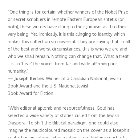
“One thing is for certain: whether winners of the Nobel Prize
or secret scribblers in remote Eastern European shtetls (or
both), these writers have clung to their Judaism as if to their
very being. Yet, ironically, it is this clinging to identity which
makes this collection so universal. They are saying that, in all
of the best and worst circumstances, this is who we are and
who we shall remain. Nothing can change that. What a treat
it is to ‘hear’ the voices from far and wide affirming our
humanity.”
—
Joseph Kertes
, Winner of a Canadian National Jewish
Book Award and the U.S. National Jewish
Book Award for Fiction
“With editorial aplomb and resourcefulness, Gold has
selected a wide variety of stories culled from the Jewish
Diaspora. To shift the Biblical paradigm, one could also
imagine the multicoloured mosaic on the cover as a Joseph’s
coat of many colours whose fabric is on display in each of