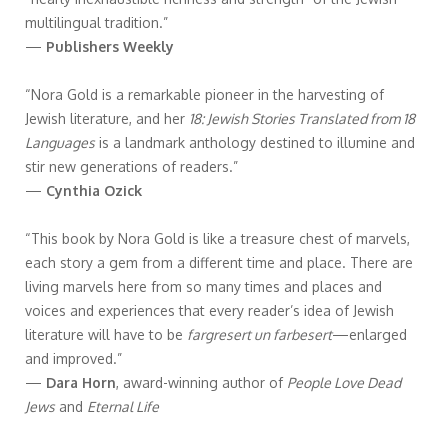
multilingual tradition.”
—
Publishers Weekly
“Nora Gold is a remarkable pioneer in the harvesting of
Jewish literature, and her
18: Jewish Stories Translated from 18
Languages
is a landmark anthology destined to illumine and
stir new generations of readers.”
—
Cynthia Ozick
“This book by Nora Gold is like a treasure chest of marvels,
each story a gem from a different time and place. There are
living marvels here from so many times and places and
voices and experiences that every reader’s idea of Jewish
literature will have to be
fargresert un farbesert
—enlarged
and improved.”
—
Dara Horn
, award-winning author of
People Love Dead
Jews
and
Eternal Life