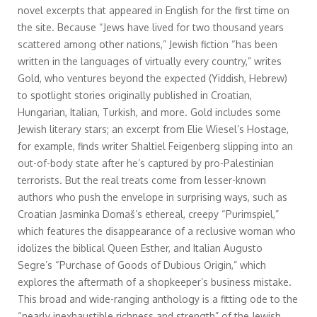
novel excerpts that appeared in English for the first time on
the site. Because “Jews have lived for two thousand years
scattered among other nations,” Jewish fiction “has been
written in the languages of virtually every country,” writes
Gold, who ventures beyond the expected (Yiddish, Hebrew)
to spotlight stories originally published in Croatian,
Hungarian, Italian, Turkish, and more. Gold includes some
Jewish literary stars; an excerpt from Elie Wiesel’s Hostage,
for example, finds writer Shaltiel Feigenberg slipping into an
out-of-body state after he’s captured by pro-Palestinian
terrorists. But the real treats come from lesser-known
authors who push the envelope in surprising ways, such as
Croatian Jasminka Domaš’s ethereal, creepy “Purimspiel,”
which features the disappearance of a reclusive woman who
idolizes the biblical Queen Esther, and Italian Augusto
Segre’s “Purchase of Goods of Dubious Origin,” which
explores the aftermath of a shopkeeper’s business mistake.
This broad and wide-ranging anthology is a fitting ode to the
“nearly inexhaustible richness and strength” of the Jewish