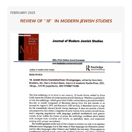
FEBRUARY 2025
REVIEW OF “
18″
IN
MODERN JEWISH STUDIES