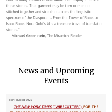
these stories. That garment may be torn or mended –
stitched together and stretched across the linguistic
spectrum of the Diaspora. … From the Tower of Babel to
Isaac Babel, Nora Gold’s
18
is a treasure-trove of translated
stories.”
—
Michael Greenstein
, The Miramichi Reader
News and Upcoming
Events
SEPTEMBER 2025
THE NEW YORK TIMES
(“WIRECUTTER”),
FOR THE