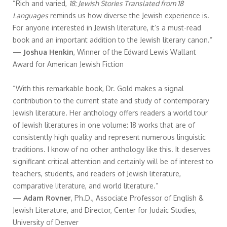
“Rich and varied,
18: Jewish Stories Translated from 18
Languages
reminds us how diverse the Jewish experience is.
For anyone interested in Jewish literature, it’s a must-read
book and an important addition to the Jewish literary canon.”
—
Joshua Henkin
, Winner of the Edward Lewis Wallant
Award for American Jewish Fiction
“With this remarkable book, Dr. Gold makes a signal
contribution to the current state and study of contemporary
Jewish literature. Her anthology offers readers a world tour
of Jewish literatures in one volume: 18 works that are of
consistently high quality and represent numerous linguistic
traditions. I know of no other anthology like this. It deserves
significant critical attention and certainly will be of interest to
teachers, students, and readers of Jewish literature,
comparative literature, and world literature.”
—
Adam Rovner
, Ph.D., Associate Professor of English &
Jewish Literature, and Director, Center for Judaic Studies,
University of Denver