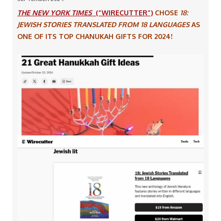
THE NEW YORK TIMES
(“WIRECUTTER”)
CHOSE
18:
JEWISH STORIES TRANSLATED FROM 18 LANGUAGES
AS
ONE OF ITS TOP CHANUKAH GIFTS FOR 2024!