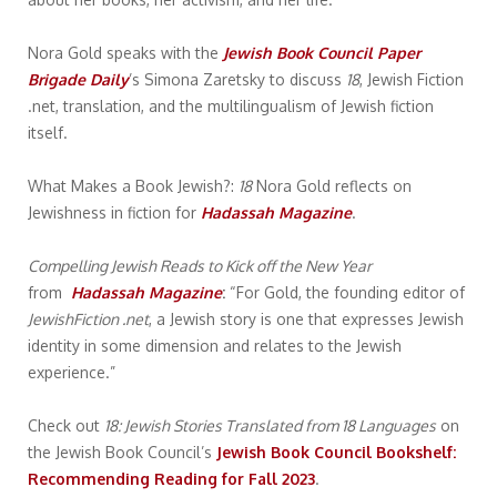
Nora Gold speaks with the
Jewish Book Council Paper
Brigade Daily
’s Simona Zaretsky to discuss
18
, Jewish Fiction
.net, translation, and the multilingualism of Jewish fiction
itself.
What Makes a Book Jewish?:
18
Nora Gold reflects on
Jewishness in fiction for
Hadassah Magazine
.
Compelling Jewish Reads to Kick off the New Year
from
Hadassah Magazine
:
“For Gold, the founding editor of
JewishFiction .net
, a Jewish story is one that expresses Jewish
identity in some dimension and relates to the Jewish
experience.”
Check out
18: Jewish Stories Translated from 18 Languages
on
the Jewish Book Council’s
Jewish Book Council Bookshelf:
Recommending Reading for Fall 2023
.