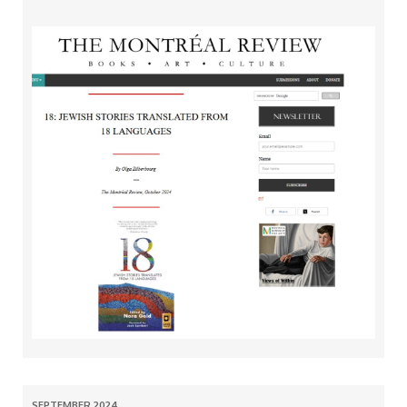
SEPTEMBER 2024