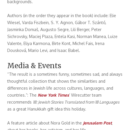
backgrounds.
Authors (in the order they appear in the book) include: Elie
Wiesel, Varda Fiszbein, S. Y. Agnon, Gábor T. Szántó,
Jasminka Domaš, Augusto Segre, Lili Berger, Peter
Sichrovsky, Maciej Płaza, Entela Kasi, Norman Manea, Luize
Valente, Eliya Karmona, Birte Kont, Michel Fais, Irena
Dousková, Mario Levi, and Isaac Babel.
Media & Events
“The result is a sometimes funny, sometimes sad, and always
thoughtful collection that shows the similarities and
differences in Jewish life across cultures, languages, and
countries.”: The
New York Times
’ Wirecutter team
recommends
18: Jewish Stories Translated from 18 Languages
as a great Hanukkah gift idea this holiday.
A feature article about Nora Gold in the
Jerusalem Post
,
about her books, her activism, and her life.