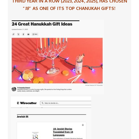
THIRD YEAR IN A ROW
(2023, 2024, 2025),
HAS CHOSEN
“
18″
AS ONE OF ITS TOP CHANUKAH GIFTS!