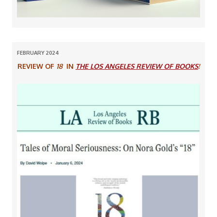
FEBRUARY 2024
REVIEW OF
18
IN
THE LOS ANGELES REVIEW OF BOOKS
!