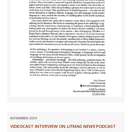
NOVEMBER 2024
VIDEOCAST INTERVIEW ON
LITMAG NEWS
PODCAST