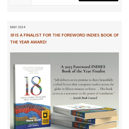
MAY 2024
18
IS A FINALIST FOR THE FOREWORD INDIES BOOK OF
THE YEAR AWARD!