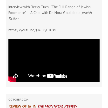
Interview with Becky Tuch: “The Full Range of Jewish
Experience” – A Chat with Dr. Nora Gold about
Jewish
Fiction
https://youtu.be/JU6-ZyU3Css
OCTOBER 2024
REVIEW OF
18
IN
THE MONTREAL REVIEW