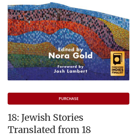
PURCHASE
18: Jewish Stories
Translated from 18