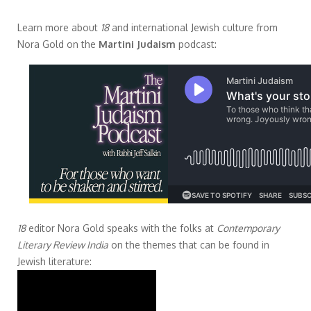
Learn more about
18
and international Jewish culture from
Nora Gold on the
Martini Judaism
podcast:
18
editor Nora Gold speaks with the folks at
Contemporary
Literary Review India
on the themes that can be found in
Jewish literature: