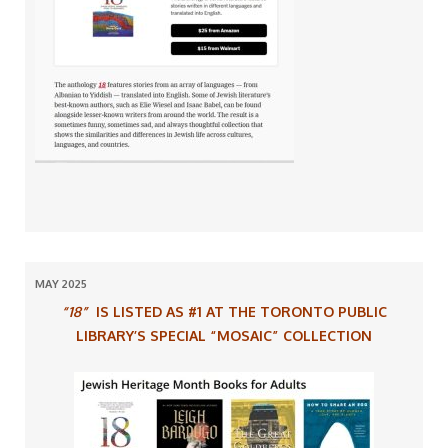
MAY 2025
“18”
IS LISTED AS #1 AT THE TORONTO PUBLIC
LIBRARY’S SPECIAL “MOSAIC” COLLECTION