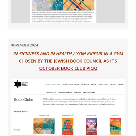
NOVEMBER 2024
IN SICKNESS AND IN HEALTH / YOM KIPPUR IN A GYM
CHOSEN BY THE JEWISH BOOK COUNCIL AS ITS
OCTOBER BOOK CLUB PICK!