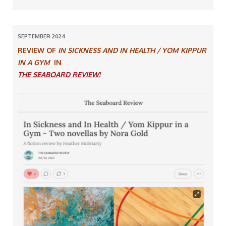
SEPTEMBER 2024
REVIEW OF
IN SICKNESS AND IN HEALTH / YOM KIPPUR
IN A GYM
IN
THE SEABOARD REVIEW!