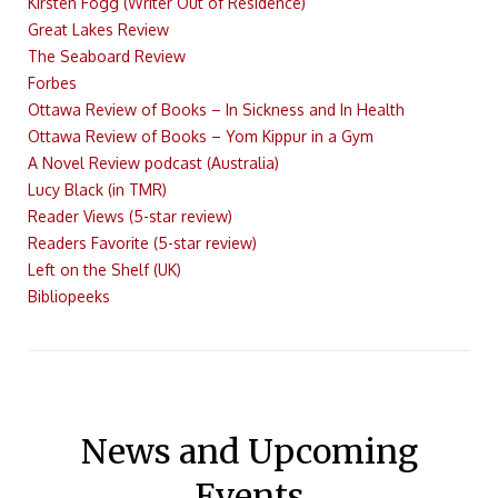
Kirsten Fogg (Writer Out of Residence)
Great Lakes Review
The Seaboard Review
Forbes
Ottawa Review of Books – In Sickness and In Health
Ottawa Review of Books – Yom Kippur in a Gym
A Novel Review podcast (Australia)
Lucy Black (in TMR)
Reader Views (5-star review)
Readers Favorite (5-star review)
Left on the Shelf (UK)
Bibliopeeks
News and Upcoming
Events