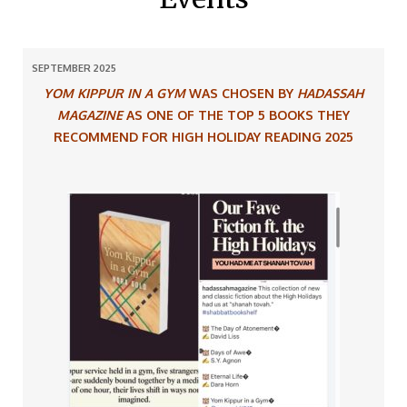
SEPTEMBER 2025
YOM KIPPUR IN A GYM
WAS CHOSEN BY
HADASSAH
MAGAZINE
AS ONE OF THE TOP 5 BOOKS
THEY
RECOMMEND FOR HIGH HOLIDAY READING 2025