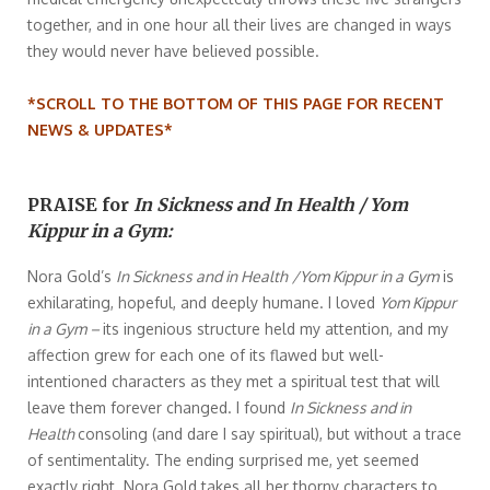
together, and in one hour all their lives are changed in ways
they would never have believed possible.
*SCROLL TO THE BOTTOM OF THIS PAGE FOR RECENT
NEWS & UPDATES*
PRAISE for
In Sickness and In Health / Yom
Kippur in a Gym:
Nora Gold’s
In Sickness and in Health
/Yom Kippur in a Gym
is
exhilarating, hopeful, and deeply humane. I loved
Yom Kippur
in a Gym –
its ingenious structure held my attention, and my
affection grew for each one of its flawed but well-
intentioned characters as they met a spiritual test that will
leave them forever changed. I found
In Sickness and in
Health
consoling (and dare I say spiritual), but without a trace
of sentimentality. The ending surprised me, yet seemed
exactly right. Nora Gold takes all her thorny characters to