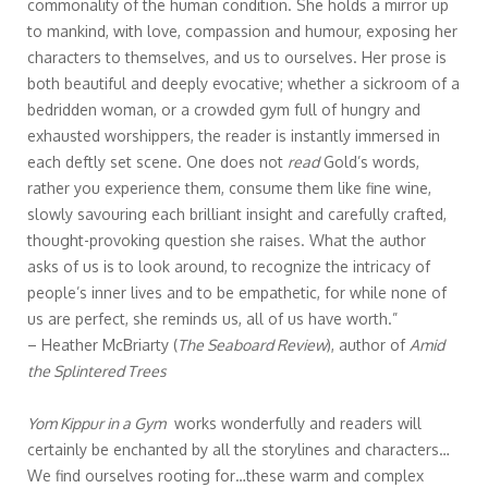
commonality of the human condition. She holds a mirror up
to mankind, with love, compassion and humour, exposing her
characters to themselves, and us to ourselves. Her prose is
both beautiful and deeply evocative; whether a sickroom of a
bedridden woman, or a crowded gym full of hungry and
exhausted worshippers, the reader is instantly immersed in
each deftly set scene. One does not
read
Gold’s words,
rather you experience them, consume them like fine wine,
slowly savouring each brilliant insight and carefully crafted,
thought-provoking question she raises. What the author
asks of us is to look around, to recognize the intricacy of
people’s inner lives and to be empathetic, for while none of
us are perfect, she reminds us, all of us have worth.”
– Heather McBriarty (
The Seaboard Review
), author of
Amid
the Splintered Trees
Yom Kippur in a Gym
works wonderfully and readers will
certainly be enchanted by all the storylines and characters…
We find ourselves rooting for…these warm and complex