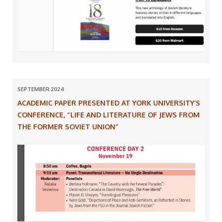
SEPTEMBER 2024
ACADEMIC PAPER PRESENTED AT YORK UNIVERSITY’S
CONFERENCE, “LIFE AND LITERATURE OF JEWS FROM
THE FORMER SOVIET UNION”