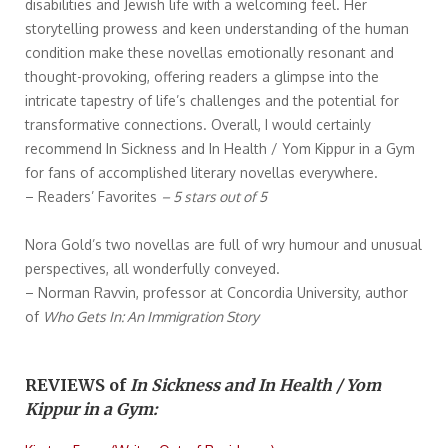
disabilities and Jewish life with a welcoming feel. Her
storytelling prowess and keen understanding of the human
condition make these novellas emotionally resonant and
thought-provoking, offering readers a glimpse into the
intricate tapestry of life’s challenges and the potential for
transformative connections. Overall, I would certainly
recommend In Sickness and In Health / Yom Kippur in a Gym
for fans of accomplished literary novellas everywhere.
– Readers’ Favorites
– 5 stars out of 5
Nora Gold’s two novellas are full of wry humour and unusual
perspectives, all wonderfully conveyed.
– Norman Ravvin, professor at Concordia University, author
of
Who Gets In: An Immigration Story
REVIEWS of
In Sickness and In Health / Yom
Kippur in a Gym: