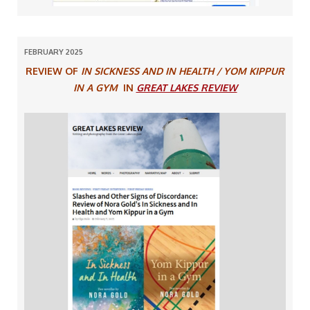
FEBRUARY 2025
REVIEW OF
IN SICKNESS AND IN HEALTH / YOM KIPPUR
IN A GYM
IN
GREAT LAKES REVIEW