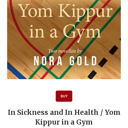
BUY
In Sickness and In Health / Yom
Kippur in a Gym