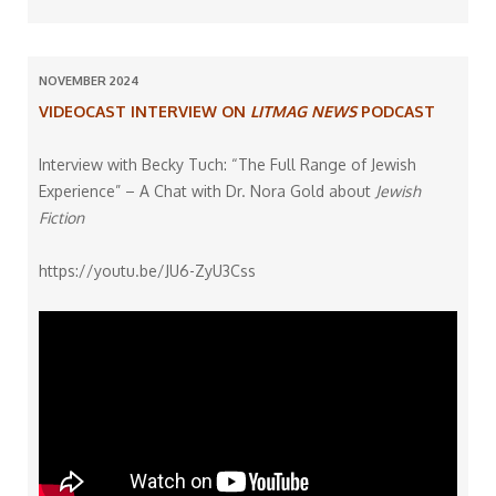
NOVEMBER 2024
VIDEOCAST INTERVIEW ON
LITMAG NEWS
PODCAST
Interview with Becky Tuch: “The Full Range of Jewish
Experience” – A Chat with Dr. Nora Gold about
Jewish
Fiction
https://youtu.be/JU6-ZyU3Css