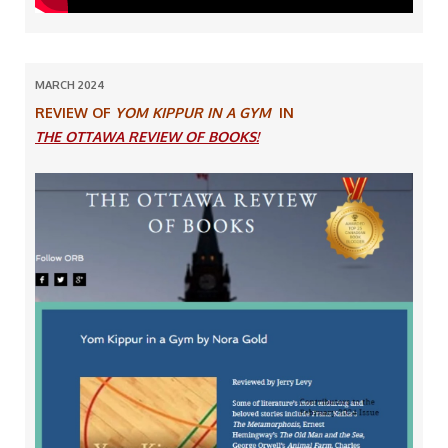
MARCH 2024
REVIEW OF
YOM KIPPUR IN A GYM
IN
THE OTTAWA REVIEW OF BOOKS!