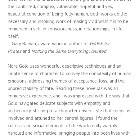
the conflicted, complex, vulnerable, hopeful and yes,
beautiful condition of being fully human, both works do the
necessary and inspiring work of making vivid what it is to be
immersed in self, in consciousness, in relationships, in life
itself.
– Gary Barwin, award-winning author of
Yiddish for
Pirates
and
Nothing the Same Everything Haunted
Nora Gold uses wonderful descriptive techniques and an
innate sense of character to convey the complexity of human
emotions, addressing themes of acceptance, loss, and the
unpredictability of fate. Reading these novellas was an
immersive experience, and I was impressed with the way that
Gold navigated delicate subjects with empathy and
authenticity, sticking to a character-driven style that keeps us
involved and attuned to her central figures. I found the
cultural and social elements of the work really warmly
handled and informative, bringing people into both lives with