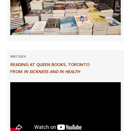
MAY 2024
READING AT QUEEN BOOKS, TORONTO
FROM
IN SICKNESS AND IN HEALTH