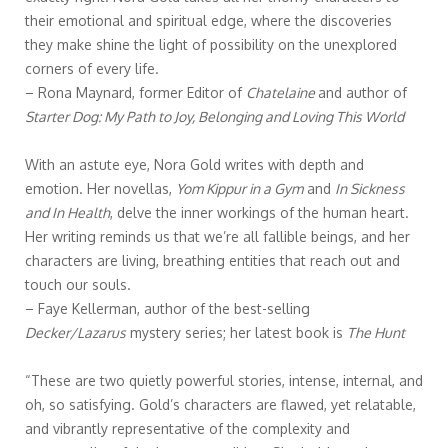
their emotional and spiritual edge, where the discoveries
they make shine the light of possibility on the unexplored
corners of every life.
– Rona Maynard, former Editor of
Chatelaine
and author of
Starter Dog: My Path to Joy, Belonging and Loving This World
With an astute eye, Nora Gold writes with depth and
emotion. Her novellas,
Yom Kippur in a Gym
and
In Sickness
and In Health
, delve the inner workings of the human heart.
Her writing reminds us that we’re all fallible beings, and her
characters are living, breathing entities that reach out and
touch our souls.
– Faye Kellerman, author of the best-selling
Decker/Lazarus
mystery series; her latest book is
The Hunt
“These are two quietly powerful stories, intense, internal, and
oh, so satisfying. Gold’s characters are flawed, yet relatable,
and vibrantly representative of the complexity and