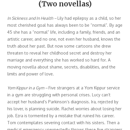
(Two novellas)
In Sickness and In Health –
Lily had epilepsy as a child, so her
most cherished goal has always been to be “normal”. By age
45 she has a “normal” life, including a family, friends, and an
artistic career, and no one, not even her husband, knows the
truth about her past. But now some cartoons she drew
threaten to reveal her childhood secret and destroy her
marriage and everything she has worked so hard for. A
moving novella about shame, secrets, disabilities, and the
limits and power of love.
Yom Kippur in a Gym –
Five strangers at a Yom Kippur service
in a gym are struggling with personal crises. Lucy can’t
accept her husband’s Parkinson’s diagnosis. Ira, rejected by
his lover, is planning suicide. Rachel worries about losing her
job. Ezra is tormented by a mistake that ruined his career.
Tom contemplates severing contact with his sisters. Then a
medical emergency unexpectedly throws these five strangers