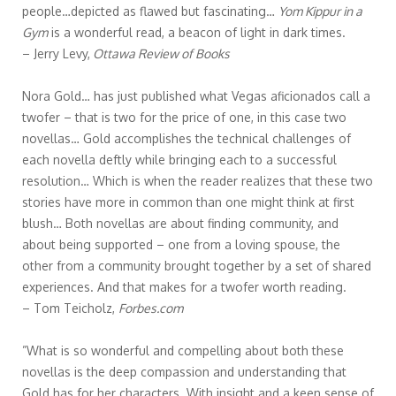
people…depicted as flawed but fascinating…
Yom Kippur in a
Gym
is a wonderful read, a beacon of light in dark times.
– Jerry Levy,
Ottawa Review of Books
Nora Gold… has just published what Vegas aficionados call a
twofer – that is two for the price of one, in this case two
novellas… Gold accomplishes the technical challenges of
each novella deftly while bringing each to a successful
resolution… Which is when the reader realizes that these two
stories have more in common than one might think at first
blush… Both novellas are about finding community, and
about being supported – one from a loving spouse, the
other from a community brought together by a set of shared
experiences. And that makes for a twofer worth reading.
– Tom Teicholz,
Forbes.com
”What is so wonderful and compelling about both these
novellas is the deep compassion and understanding that
Gold has for her characters. With insight and a keen sense of