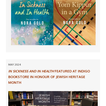
MAY 2024
IN SICKNESS AND IN HEALTH
FEATURED AT INDIGO
BOOKSTORE IN HONOUR OF JEWISH HERITAGE
MONTH