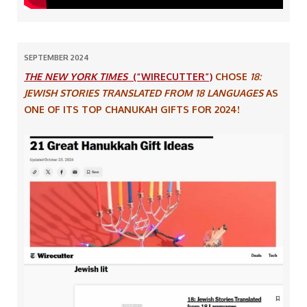
SEPTEMBER 2024
THE NEW YORK TIMES
(“WIRECUTTER”)
CHOSE
18:
JEWISH STORIES TRANSLATED FROM 18 LANGUAGES
AS
ONE OF ITS TOP CHANUKAH GIFTS FOR 2024!